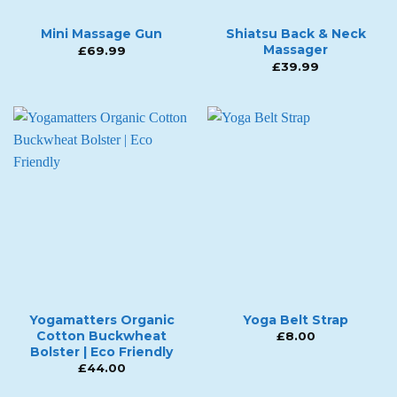
Mini Massage Gun
Shiatsu Back & Neck
Massager
£
69.99
£
39.99
Yogamatters Organic
Yoga Belt Strap
Cotton Buckwheat
£
8.00
Bolster | Eco Friendly
£
44.00