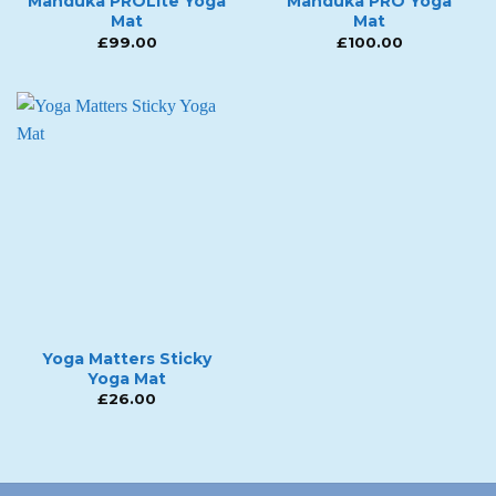
Manduka PROLite Yoga
Manduka PRO Yoga
Mat
Mat
£
99.00
£
100.00
Yoga Matters Sticky
Yoga Mat
£
26.00