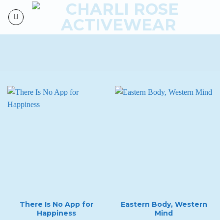
Skip
to
content
There Is No App for
Eastern Body, Western
Happiness
Mind