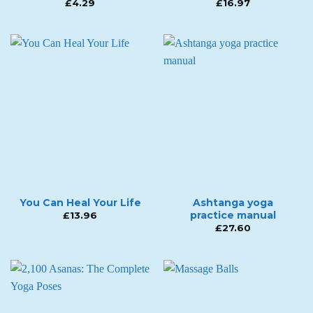
£
4.29
£
16.97
You Can Heal Your Life
Ashtanga yoga
practice manual
£
13.96
£
27.60