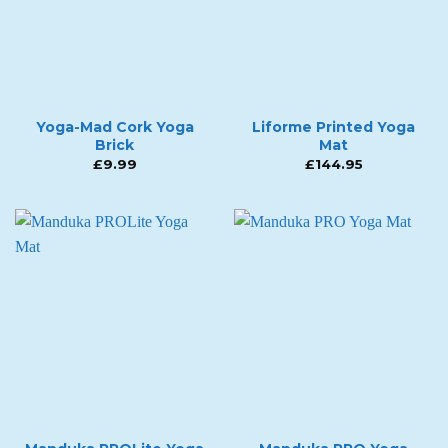
Yoga-Mad Cork Yoga
Liforme Printed Yoga
Brick
Mat
£
9.99
£
144.95