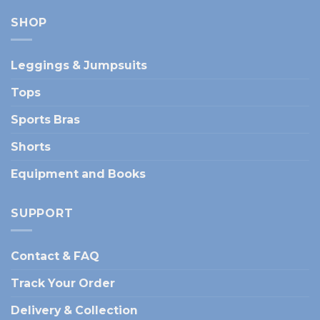
SHOP
Leggings & Jumpsuits
Tops
Sports Bras
Shorts
Equipment and Books
SUPPORT
Contact & FAQ
Track Your Order
Delivery & Collection