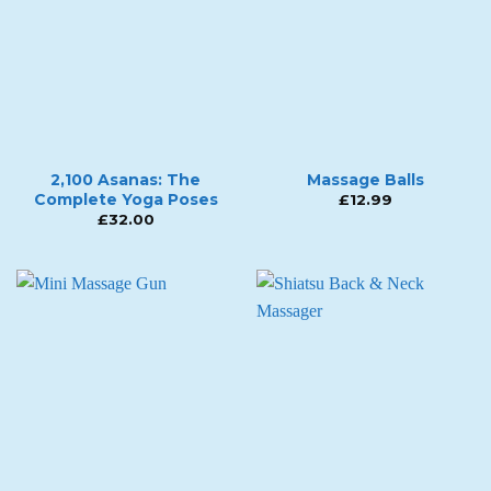
2,100 Asanas: The
Massage Balls
Complete Yoga Poses
£
12.99
£
32.00