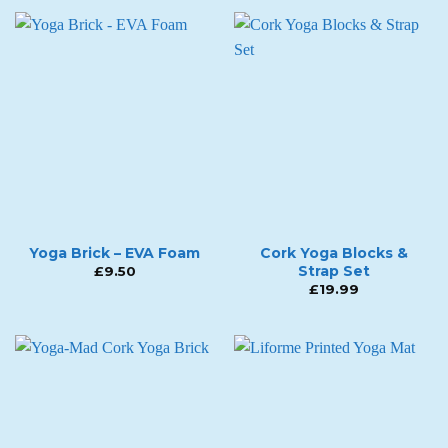
Yoga Brick – EVA Foam
Cork Yoga Blocks &
Strap Set
£
9.50
£
19.99