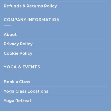
Refunds & Returns Policy
COMPANY INFORMATION
About
Privacy Policy
Cookie Policy
YOGA & EVENTS
Book a Class
Yoga Class Locations
Yoga Retreat