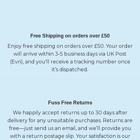
Free Shipping on orders over £50
Enjoy free shipping on orders over £50. Your order
will arrive within 3-5 business days via UK Post
(Evri), and you'll receive a tracking number once
it’s dispatched.
Fuss Free Returns
We happily accept returns up to 30 days after
delivery for any unsuitable purchases. Returns are
free—just send us an email, and we’ll provide you
with a return postage slip. Your satisfaction is our