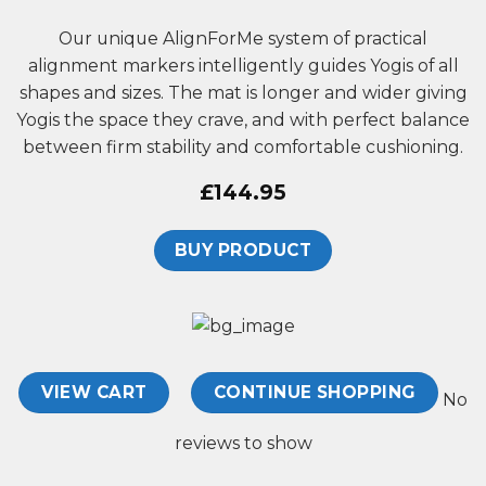
Our unique AlignForMe system of practical
alignment markers
intelligently guides Yogis of all
shapes and sizes
. The mat is longer and wider giving
Yogis the space they crave, and with perfect balance
between firm stability and comfortable cushioning.
£
144.95
BUY PRODUCT
VIEW CART
CONTINUE SHOPPING
No
reviews to show