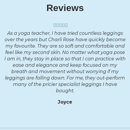
Reviews
As a yoga teacher, I have tried countless leggings
over the years but Charli Rose have quickly become
my favourite. They are so soft and comfortable and
feel like my second skin. No matter what yoga pose
I am in, they stay in place so that I can practice with
ease and elegance and keep focused on my
breath and movement without worrying if my
leggings are falling down. For me, they out-perform
many of the pricier specialist leggings I have
bought.
Joyce