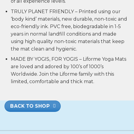
of all experience levels.
TRULY PLANET FRIENDLY – Printed using our
‘body kind’ materials, new durable, non-toxic and
eco-friendly ink. PVC free, biodegradable in 1-5
years in normal landfill conditions and made
using high quality non-toxic materials that keep
the mat clean and hygienic.
MADE BY YOGIS, FOR YOGIS – Liforme Yoga Mats
are loved and adored by 100’s of 1000’s
Worldwide. Join the Liforme family with this
limited, comfortable and thick mat.
BACK TO SHOP