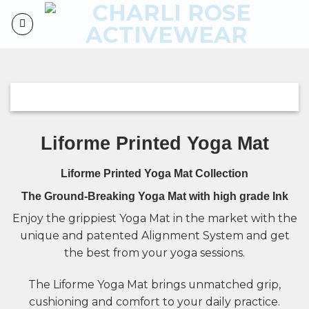
Skip
to
content
Liforme Printed Yoga Mat
Liforme Printed Yoga Mat Collection
The Ground-Breaking Yoga Mat with high grade Ink
Enjoy the
grippiest Yoga Mat
in the market with the
unique and patented Alignment System and get
the best from your yoga sessions.
The Liforme Yoga Mat brings unmatched grip,
cushioning and comfort to your daily practice.