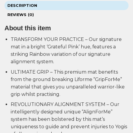
DESCRIPTION
REVIEWS (0)
About this item
TRANSFORM YOUR PRACTICE – Our signature
mat in a bright ‘Grateful Pink’ hue, features a
striking Rainbow variation of our signature
alignment system.
ULTIMATE GRIP – This premium mat benefits
from the ground breaking Liforme “GripForMe”
material that gives you unparalleled warrior-like
grip whilst practising.
REVOLUTIONARY ALIGNMENT SYSTEM – Our
intelligently designed unique “AlignForMe”
system has been bolstered by this mat’s
uniqueness to guide and prevent injuries to Yogis