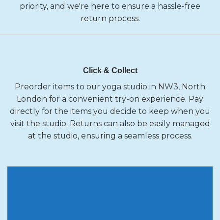
priority, and we're here to ensure a hassle-free
return process.
Click & Collect
Preorder items to our yoga studio in NW3, North
London for a convenient try-on experience. Pay
directly for the items you decide to keep when you
visit the studio. Returns can also be easily managed
at the studio, ensuring a seamless process.
10 % OFF
Your first order