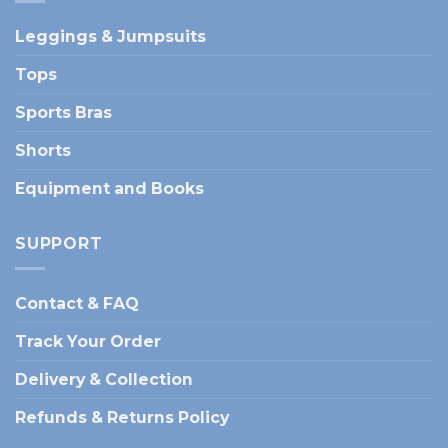
Leggings & Jumpsuits
Tops
Sports Bras
Shorts
Equipment and Books
SUPPORT
Contact & FAQ
Track Your Order
Delivery & Collection
Refunds & Returns Policy