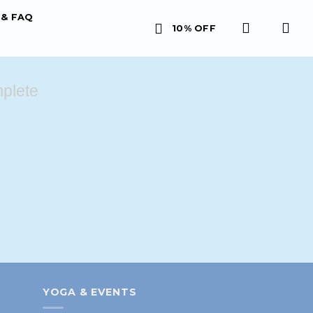
& FAQ
10% OFF
plete
YOGA & EVENTS