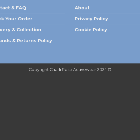
tact & FAQ
About
ck Your Order
Privacy Policy
ivery & Collection
Cookie Policy
unds & Returns Policy
Copyright Charli Rose Activewear 2024 ©