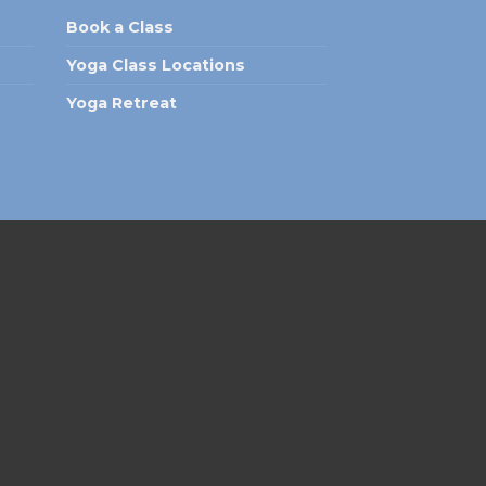
Book a Class
Yoga Class Locations
Yoga Retreat