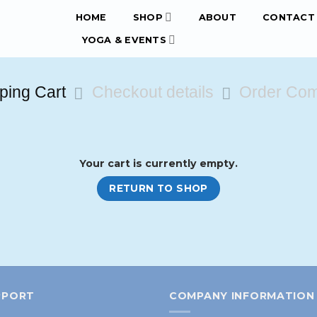
HOME
SHOP
ABOUT
CONTACT 
YOGA & EVENTS
ping Cart
Checkout details
Order Com
Your cart is currently empty.
RETURN TO SHOP
PPORT
COMPANY INFORMATION