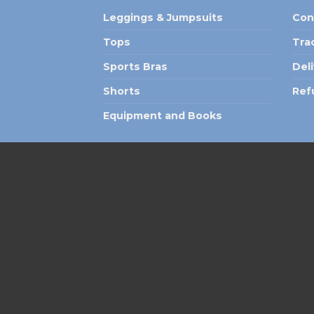
Leggings & Jumpsuits
Con
Tops
Tra
Sports Bras
Del
Shorts
Ref
Equipment and Books