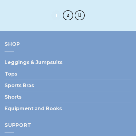
1
2
SHOP
Leggings & Jumpsuits
Tops
Sports Bras
Shorts
Equipment and Books
SUPPORT