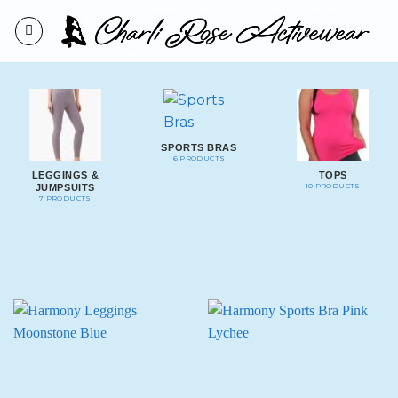
Skip
to
content
SPORTS BRAS
6 PRODUCTS
LEGGINGS &
TOPS
10 PRODUCTS
JUMPSUITS
7 PRODUCTS