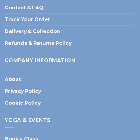
Contact & FAQ
Track Your Order
Delivery & Collection
Refunds & Returns Policy
COMPANY INFORMATION
About
Privacy Policy
Cookie Policy
YOGA & EVENTS
Book a Class