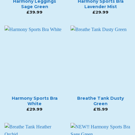
Harmony Leggings
Harmony Sports Bra
Sage Green
Lavender Mist
£
39.99
£
29.99
Harmony Sports Bra
Breathe Tank Dusty
White
Green
£
29.99
£
15.99