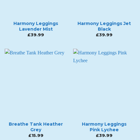
Harmony Leggings
Harmony Leggings Jet
Lavender Mist
Black
£
39.99
£
39.99
Breathe Tank Heather
Harmony Leggings
Grey
Pink Lychee
£
15.99
£
39.99