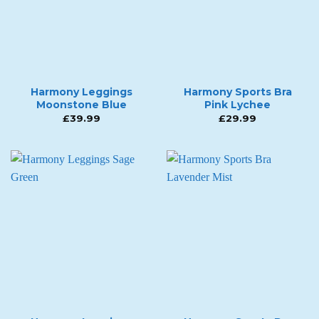
Harmony Leggings
Harmony Sports Bra
Moonstone Blue
Pink Lychee
£
39.99
£
29.99