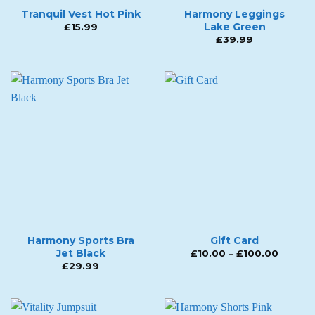
Tranquil Vest Hot Pink
Harmony Leggings
Lake Green
£
15.99
£
39.99
Harmony Sports Bra
Gift Card
Jet Black
Price
£
10.00
–
£
100.00
range:
£
29.99
£10.00
throug
£100.0