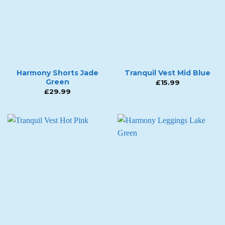
Harmony Shorts Jade
Tranquil Vest Mid Blue
Green
£
15.99
£
29.99