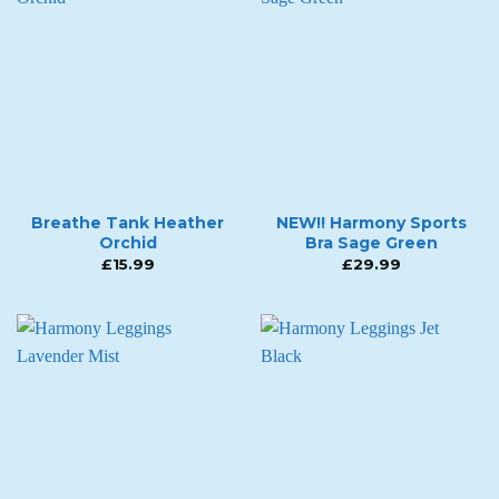
Breathe Tank Heather
NEW!! Harmony Sports
Orchid
Bra Sage Green
£
15.99
£
29.99