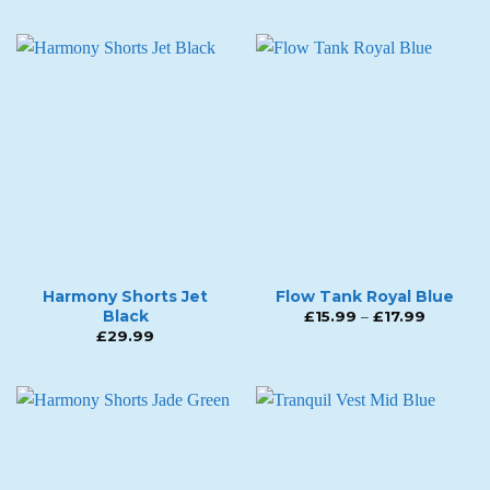
Harmony Shorts Jet
Flow Tank Royal Blue
Black
Price
£
15.99
–
£
17.99
range:
£
29.99
£15.99
through
£17.99