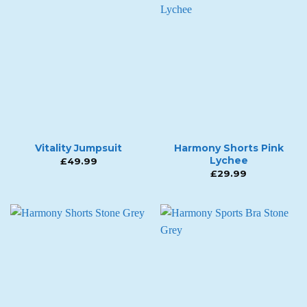
Vitality Jumpsuit
Harmony Shorts Pink
Lychee
£
49.99
£
29.99