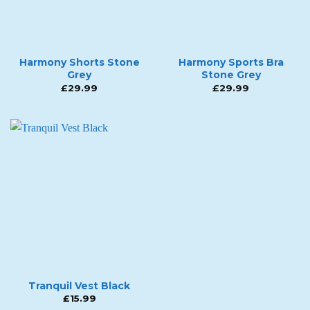
Harmony Shorts Stone
Harmony Sports Bra
Grey
Stone Grey
£
29.99
£
29.99
Tranquil Vest Black
£
15.99