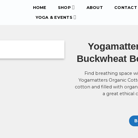
HOME
SHOP
ABOUT
CONTACT 
YOGA & EVENTS
Yogamatter
Buckwheat Bol
Find breathing space wi
Yogamatters Organic Cott
cotton and filled with organ
a great ethical 
B