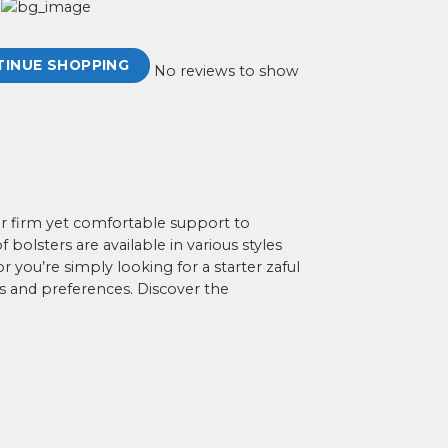
TINUE SHOPPING
No reviews to show
for firm yet comfortable support to
bolsters are available in various styles
r you’re simply looking for a starter zaful
s and preferences. Discover the