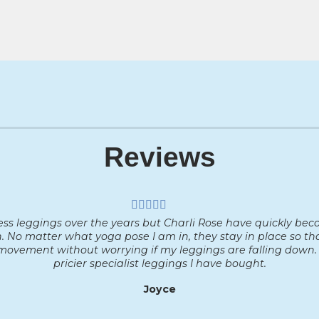
Reviews
less leggings over the years but Charli Rose have quickly bec
. No matter what yoga pose I am in, they stay in place so t
ovement without worrying if my leggings are falling down. 
pricier specialist leggings I have bought.
Joyce