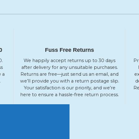
0
Fuss Free Returns
0.
We happily accept returns up to 30 days
Pr
ss
after delivery for any unsuitable purchases.
e a
Returns are free—just send us an email, and
ex
.
we’ll provide you with a return postage slip.
d
Your satisfaction is our priority, and we're
Re
here to ensure a hassle-free return process.
 OFF