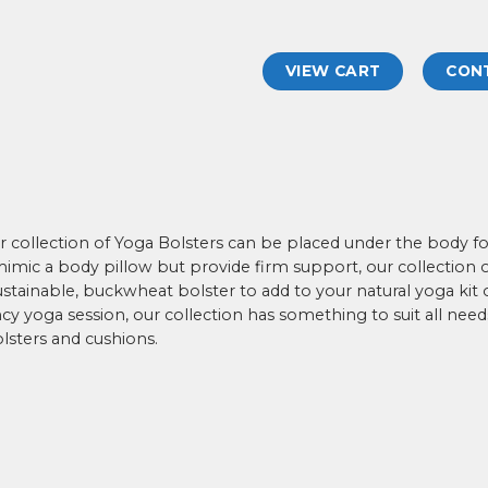
VIEW CART
CON
our collection of Yoga Bolsters can be placed under the body 
mic a body pillow but provide firm support, our collection of 
stainable, buckwheat bolster to add to your natural yoga kit o
y yoga session, our collection has something to suit all need
lsters and cushions.