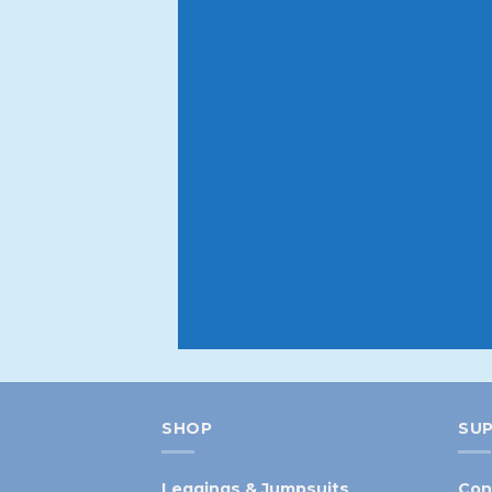
Your first o
Sign up to our newsletter to get
Be the first to hear about new
before they expire
SHOP
SU
Leggings & Jumpsuits
Con