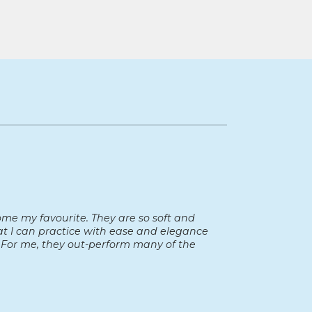
ome my favourite. They are so soft and
hat I can practice with ease and elegance
For me, they out-perform many of the