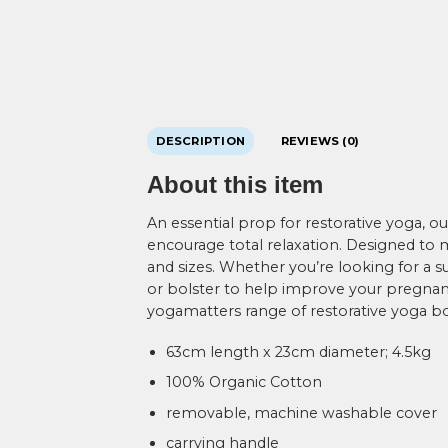
DESCRIPTION
REVIEWS (0)
About this item
An essential prop for restorative yoga, 
encourage total relaxation. Designed to mi
and sizes. Whether you’re looking for a su
or bolster to help improve your pregnanc
yogamatters range of restorative yoga bo
63cm length x 23cm diameter; 4.5kg
100% Organic Cotton
removable, machine washable cover
carrying handle