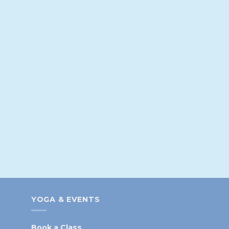
YOGA & EVENTS
Book a Class