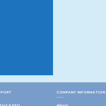
rder
 10% off your first order.
 products and promotions
 or sell out
PPORT
COMPANY INFORMATION
tact & FAQ
About