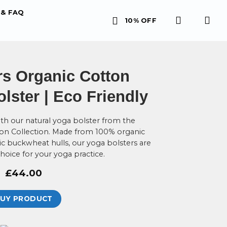
& FAQ
10% OFF
s Organic Cotton
ster | Eco Friendly
th our natural yoga bolster from the
on Collection. Made from 100% organic
ic buckwheat hulls, our yoga bolsters are
choice for your yoga practice.
£
44.00
UY PRODUCT