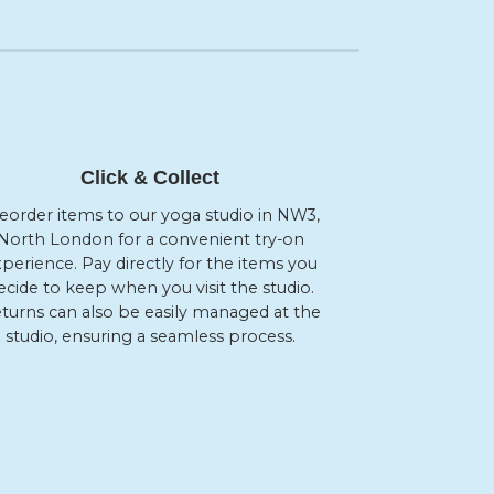
Click & Collect
eorder items to our yoga studio in NW3,
North London for a convenient try-on
perience. Pay directly for the items you
ecide to keep when you visit the studio.
turns can also be easily managed at the
studio, ensuring a seamless process.