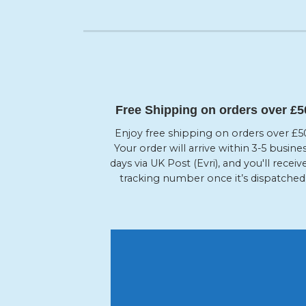
Free Shipping on orders over £5
Enjoy free shipping on orders over £5
Your order will arrive within 3-5 busine
days via UK Post (Evri), and you'll receiv
tracking number once it’s dispatched
10 %