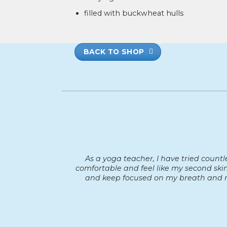
filled with buckwheat hulls
BACK TO SHOP
As a yoga teacher, I have tried count
comfortable and feel like my second skin
and keep focused on my breath and m